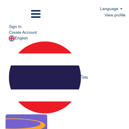
Language
View profile
Sign In
Create Account
English
ไทย