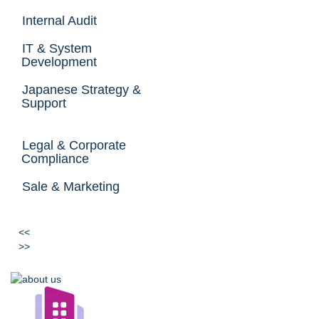
Internal Audit
IT & System
Development
Japanese Strategy &
Support
Legal & Corporate
Compliance
Sale & Marketing
<<
>>