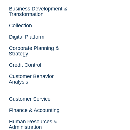
Business Development &
Transformation
Collection
Digital Platform
Corporate Planning &
Strategy
Credit Control
Customer Behavior
Analysis
Customer Service
Finance & Accounting
Human Resources &
Administration