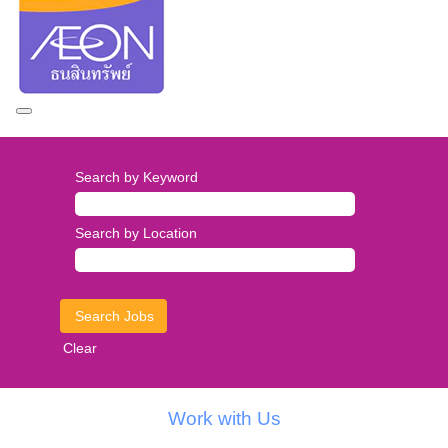
Search by Keyword
Search by Location
Clear
Work with Us