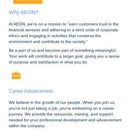
Why AEON?
At AEON, we're on a mission to “earn customers trust in the
financial services and adhering to a strict code of corporate
ethics and engaging in activities that conserve the
environment and contribute to the society.”
Be a part of us and become part of something meaningful.
Your work will contribute to a larger goal, giving you a sense
of purpose and satisfaction in what you do.
Career Advancement
We believe in the growth of our people. When you join us,
you're not just taking a job; you're embarking on a career
journey. We provide the resources, training, and support
needed for your professional development and advancement
within the company.