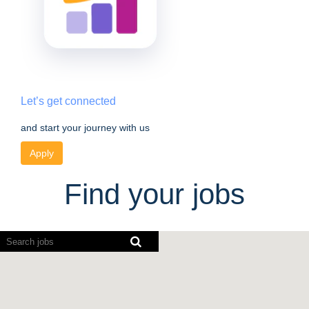
Let’s get connected
and start your journey with us
Apply
Find your jobs
Screen
readers
cannot
read
the
following