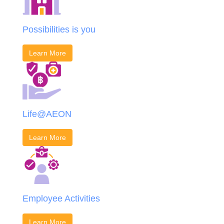
Possibilities is you
Learn More
Life@AEON
Learn More
Employee Activities
Learn More