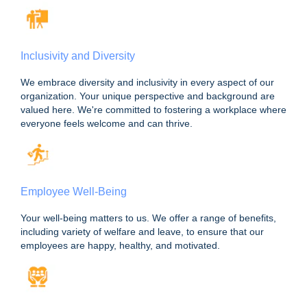
Inclusivity and Diversity
We embrace diversity and inclusivity in every aspect of our
organization. Your unique perspective and background are
valued here. We're committed to fostering a workplace where
everyone feels welcome and can thrive.
Employee Well-Being
Your well-being matters to us. We offer a range of benefits,
including variety of welfare and leave, to ensure that our
employees are happy, healthy, and motivated.