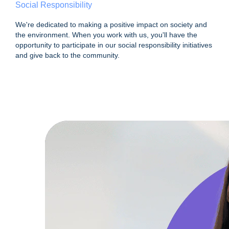
Social Responsibility
We're dedicated to making a positive impact on society and
the environment. When you work with us, you'll have the
opportunity to participate in our social responsibility initiatives
and give back to the community.