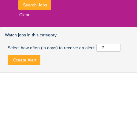
Clear
Watch jobs in this category
Select how often (in days) to receive an alert: