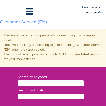
Language
View profile
Customer Service (EN)
There are currently no open positions matching this category or
location.
Receive emails by subscribing to jobs matching Customer Service
(EN) when they are posted.
The 0 most recent jobs posted by AEON Group are listed below
for your convenience.
Search by Keyword
Search by Location