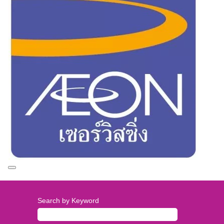
Search by Keyword