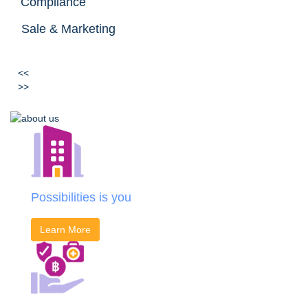
Compliance
Sale & Marketing
<<
>>
Possibilities is you
Learn More