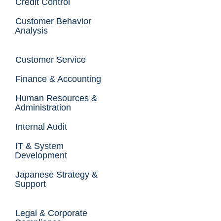
Credit Control
Customer Behavior
Analysis
Customer Service
Finance & Accounting
Human Resources &
Administration
Internal Audit
IT & System
Development
Japanese Strategy &
Support
Legal & Corporate