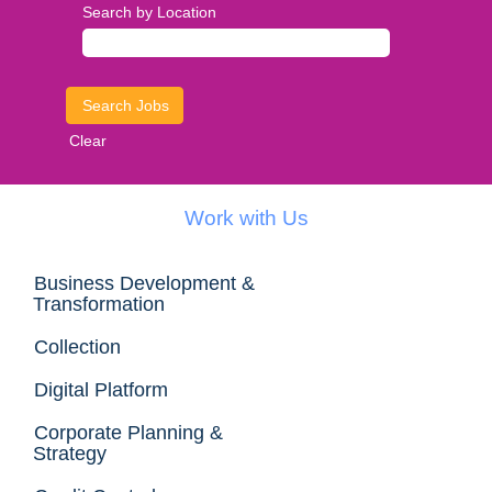
Search by Location
Clear
Work with Us
Business Development &
Transformation
Collection
Digital Platform
Corporate Planning &
Strategy