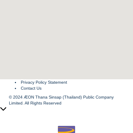
Privacy Policy Statement
Contact Us
© 2024 ÆON Thana Sinsap (Thailand) Public Company
Limited. All Rights Reserved