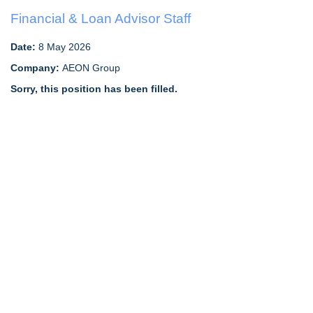
Financial & Loan Advisor Staff
Date:
8 May 2026
Company:
AEON Group
Sorry, this position has been filled.