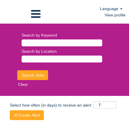
Language
View profile
Search by Keyword
Search by Location
Clear
Select how often (in days) to receive an alert:
Create Alert