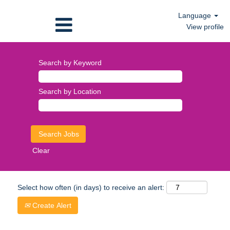
Language
View profile
Search by Keyword
Search by Location
Clear
Select how often (in days) to receive an alert:
Create Alert