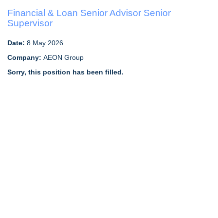
Financial & Loan Senior Advisor Senior
Supervisor
Date:
8 May 2026
Company:
AEON Group
Sorry, this position has been filled.