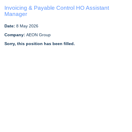
Invoicing & Payable Control HO Assistant
Manager
Date:
8 May 2026
Company:
AEON Group
Sorry, this position has been filled.