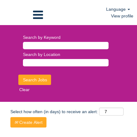
Language
View profile
Search by Keyword
Search by Location
Clear
Select how often (in days) to receive an alert:
Create Alert