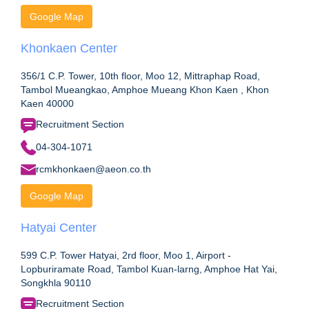
Google Map
Khonkaen Center
356/1 C.P. Tower, 10th floor, Moo 12, Mittraphap Road,
Tambol Mueangkao, Amphoe Mueang Khon Kaen , Khon
Kaen 40000
Recruitment Section
04-304-1071
rcmkhonkaen@aeon.co.th
Google Map
Hatyai Center
599 C.P. Tower Hatyai, 2rd floor, Moo 1, Airport -
Lopburiramate Road, Tambol Kuan-larng, Amphoe Hat Yai,
Songkhla 90110
Recruitment Section