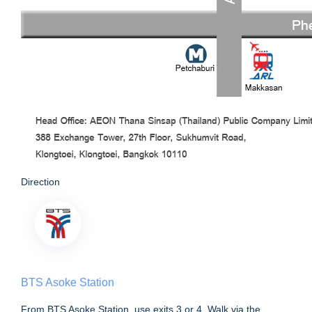
Direction
BTS Asoke Station
From BTS Asoke Station, use exits 3 or 4. Walk via the