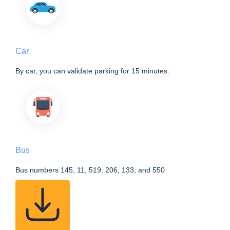
Car
By car, you can validate parking for 15 minutes.
Bus
Bus numbers 145, 11, 519, 206, 133, and 550