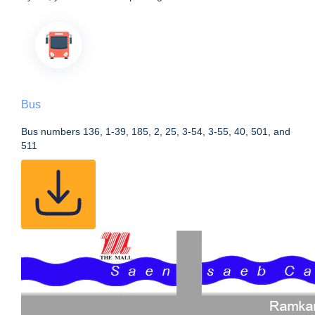
Bus
Bus numbers 136, 1-39, 185, 2, 25, 3-54, 3-55, 40, 501, and
511