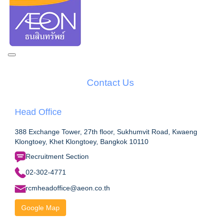
Contact Us
Head Office
388 Exchange Tower, 27th floor, Sukhumvit Road, Kwaeng
Klongtoey, Khet Klongtoey, Bangkok 10110
Recruitment Section
02-302-4771
rcmheadoffice@aeon.co.th
Google Map