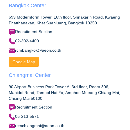
Bangkok Center
699 Modernform Tower, 16th floor, Srinakarin Road, Kwaeng
Phatthanakan, Khet Suanluang, Bangkok 10250
Recruitment Section
02-302-4400
rcmbangkok@aeon.co.th
Google Map
Chiangmai Center
90 Airport Business Park Tower A, 3rd floor, Room 306,
Mahidol Road, Tambol Hai-Ya, Amphoe Mueang Chiang Mai,
Chiang Mai 50100
Recruitment Section
05-213-5571
rcmchiangmai@aeon.co.th