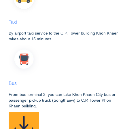
Taxi
By airport taxi service to the C.P. Tower building Khon Khaen
takes about 15 minutes.
Bus
From bus terminal 3, you can take Khon Khaen City bus or
passenger pickup truck (Songthaew) to C.P. Tower Khon
Khaen building.