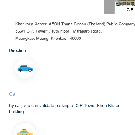
Direction
Car
By car, you can validate parking at C.P. Tower Khon Khaen
building.