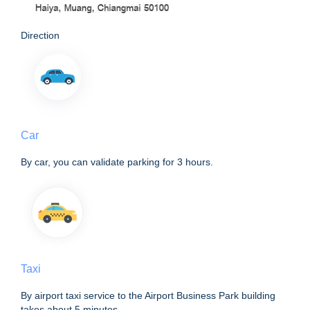
Direction
Car
By car, you can validate parking for 3 hours.
Taxi
By airport taxi service to the Airport Business Park building
takes about 5 minutes.