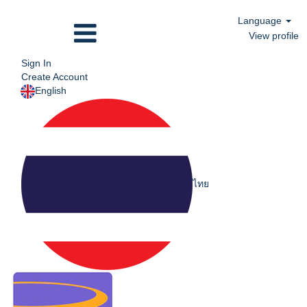
Language
View profile
Sign In
Create Account
English
ไทย