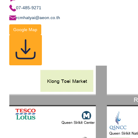
07-485-9271
rcmhatyai@aeon.co.th
Google Map