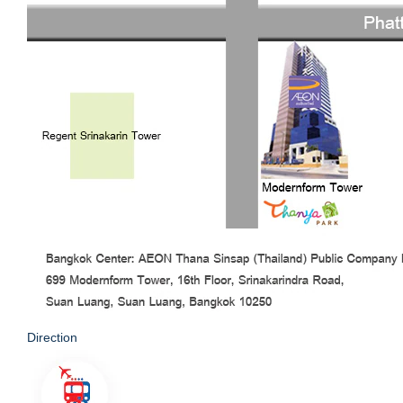
Direction