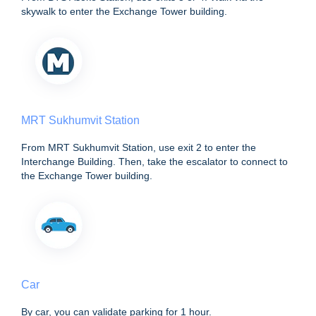
skywalk to enter the Exchange Tower building.
MRT Sukhumvit Station
From MRT Sukhumvit Station, use exit 2 to enter the
Interchange Building. Then, take the escalator to connect to
the Exchange Tower building.
Car
By car, you can validate parking for 1 hour.