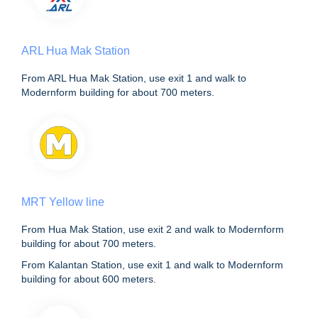
ARL Hua Mak Station
From ARL Hua Mak Station, use exit 1 and walk to
Modernform building for about 700 meters.
MRT Yellow line
From Hua Mak Station, use exit 2 and walk to Modernform
building for about 700 meters.
From Kalantan Station, use exit 1 and walk to Modernform
building for about 600 meters.