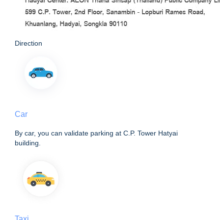
Direction
Car
By car, you can validate parking at C.P. Tower Hatyai
building.
Taxi