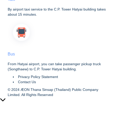
By airport taxi service to the C.P. Tower Hatyai building takes
about 15 minutes.
Bus
From Hatyai airport, you can take passenger pickup truck
(Songthaew) to C.P. Tower Hatyai building.
Privacy Policy Statement
Contact Us
© 2024 ÆON Thana Sinsap (Thailand) Public Company
Limited. All Rights Reserved